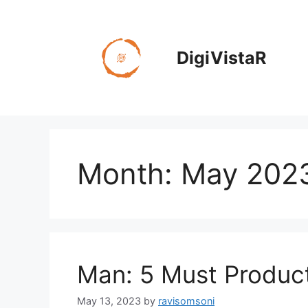
Skip
to
content
DigiVistaR
Month:
May 202
Man: 5 Must Produc
May 13, 2023
by
ravisomsoni