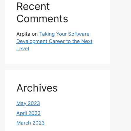
Recent
Comments
Arpita
on
Taking Your Software
Development Career to the Next
Level
Archives
May 2023
April 2023
March 2023