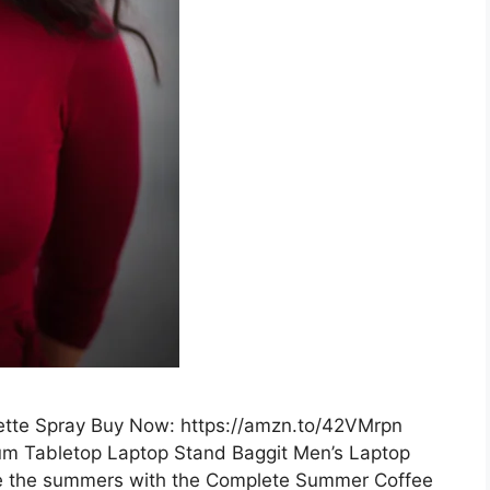
tte Spray Buy Now: https://amzn.to/42VMrpn
num Tabletop Laptop Stand Baggit Men’s Laptop
e the summers with the Complete Summer Coffee