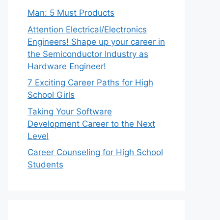
Man: 5 Must Products
Attention Electrical/Electronics
Engineers! Shape up your career in
the Semiconductor Industry as
Hardware Engineer!
7 Exciting Career Paths for High
School Girls
Taking Your Software
Development Career to the Next
Level
Career Counseling for High School
Students