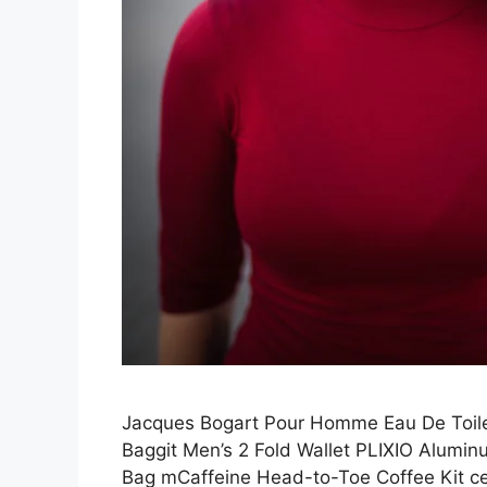
Jacques Bogart Pour Homme Eau De Toile
Baggit Men’s 2 Fold Wallet PLIXIO Alumi
Bag mCaffeine Head-to-Toe Coffee Kit c