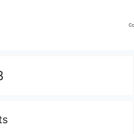
Co
3
ts