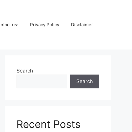
ntact us:
Privacy Policy
Disclaimer
Search
Search
Recent Posts